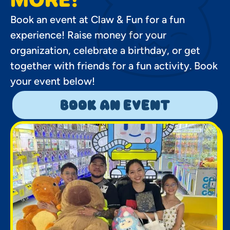
Book an event at Claw & Fun for a fun
experience! Raise money for your
organization, celebrate a birthday, or get
together with friends for a fun activity. Book
your event below!
book an event