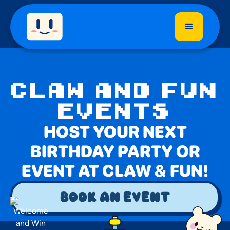
CLAW AND FUN
EVENTS
HOST YOUR NEXT
BIRTHDAY PARTY OR
EVENT AT CLAW & FUN!
book an event