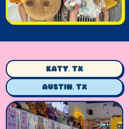
Katy, TX
Austin, TX