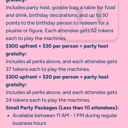
Includes party host, goodie bag, a table for food
and drink, birthday decorations, and up to 30
points to the birthday person to redeem for a
plushie or figure. Each attendee gets 62 tokens
each to play the machines.
$300 upfront + $30 per person + party host
gratuity:
Includes all perks above, and each attendee gets
37 tokens each to play the machines.
$300 upfront + $20 per person + party host
gratuity:
Includes all perks above, and each attendee gets
24 tokens each to play the machines.
Small Party Packages (Less than 10 attendees):
Available between 11 AM - 1 PM during regular
business hours