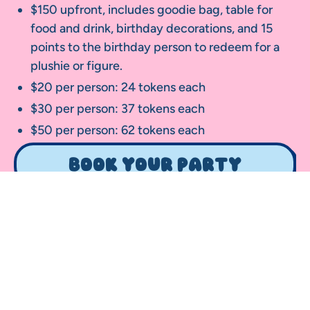
$150 upfront, includes goodie bag, table for
food and drink, birthday decorations, and 15
points to the birthday person to redeem for a
plushie or figure.
$20 per person: 24 tokens each
$30 per person: 37 tokens each
$50 per person: 62 tokens each
Book your party
Your Name