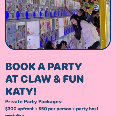
BOOK A PARTY
AT CLAW & FUN
KATY!
Private Party Packages:
$300 upfront + $50 per person + party host
gratuity: