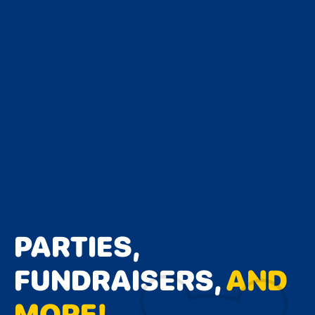
PARTIES,
FUNDRAISERS,
AND
MORE!