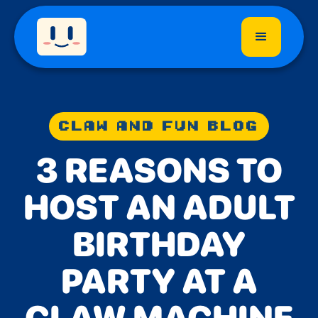
CLAW AND FUN BLOG
3 REASONS TO
HOST AN ADULT
BIRTHDAY
PARTY AT A