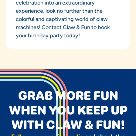
celebration into an extraordinary
experience, look no further than the
colorful and captivating world of claw
machines! Contact Claw & Fun to book
your birthday party today!
GRAB MORE FUN
WHEN YOU KEEP UP
WITH CLAW & FUN!