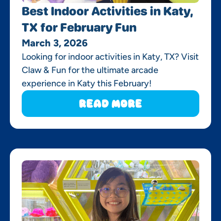
Best Indoor Activities in Katy,
TX for February Fun
March 3, 2026
Looking for indoor activities in Katy, TX? Visit
Claw & Fun for the ultimate arcade
experience in Katy this February!
Read More