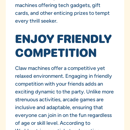
machines offering tech gadgets, gift
cards, and other enticing prizes to tempt
every thrill seeker.
ENJOY FRIENDLY
COMPETITION
Claw machines offer a competitive yet
relaxed environment. Engaging in friendly
competition with your friends adds an
exciting dynamic to the party. Unlike more
strenuous activities, arcade games are
inclusive and adaptable, ensuring that
everyone can join in on the fun regardless
of age or skill level. According to