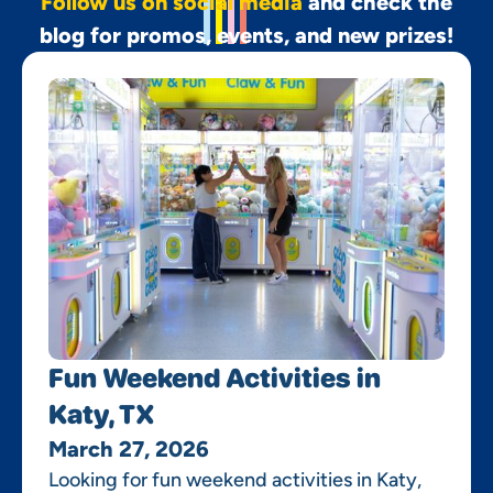
Follow us on social media
and check the
blog for promos, events, and new prizes!
Fun Weekend Activities in
Katy, TX
March 27, 2026
Looking for fun weekend activities in Katy,