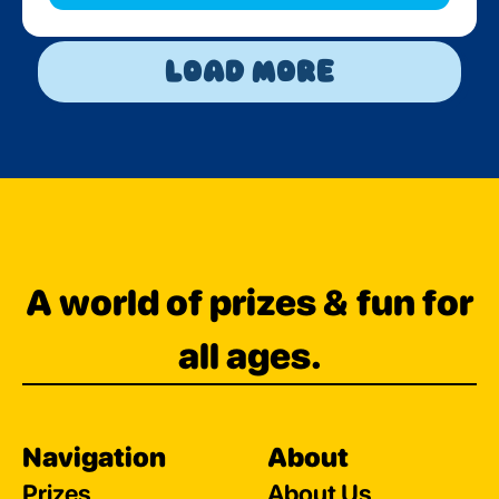
Load More
A world of prizes & fun for
all ages.
Navigation
About
Prizes
About Us