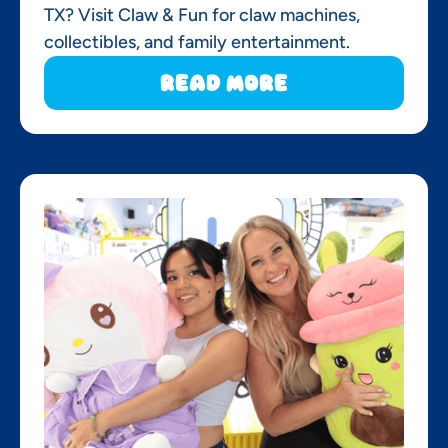
TX? Visit Claw & Fun for claw machines,
collectibles, and family entertainment.
Read More