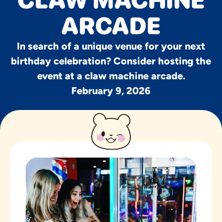
CLAW MACHINE
ARCADE
In search of a unique venue for your next
birthday celebration? Consider hosting the
event at a claw machine arcade.
February 9, 2026