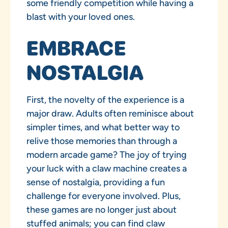
some friendly competition while having a
blast with your loved ones.
EMBRACE
NOSTALGIA
First, the novelty of the experience is a
major draw. Adults often reminisce about
simpler times, and what better way to
relive those memories than through a
modern arcade game? The joy of trying
your luck with a claw machine creates a
sense of nostalgia, providing a fun
challenge for everyone involved. Plus,
these games are no longer just about
stuffed animals; you can find claw