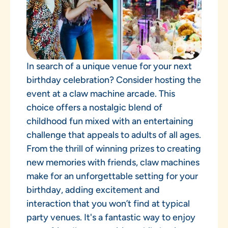
In search of a unique venue for your next
birthday celebration? Consider hosting the
event at a claw machine arcade. This
choice offers a nostalgic blend of
childhood fun mixed with an entertaining
challenge that appeals to adults of all ages.
From the thrill of winning prizes to creating
new memories with friends, claw machines
make for an unforgettable setting for your
birthday, adding excitement and
interaction that you won’t find at typical
party venues. It's a fantastic way to enjoy