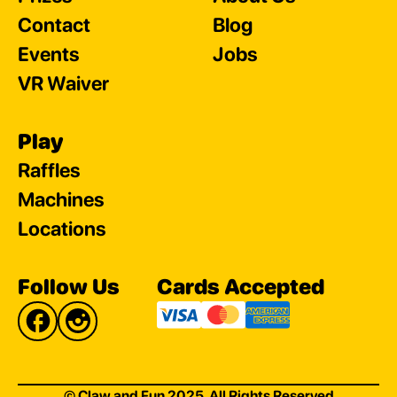
Contact
Blog
Events
Jobs
VR Waiver
Play
Raffles
Machines
Locations
Follow Us
Cards Accepted
© Claw and Fun 2025. All Rights Reserved