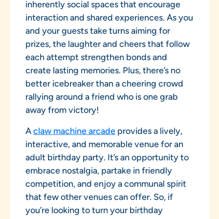
inherently social spaces that encourage
interaction and shared experiences. As you
and your guests take turns aiming for
prizes, the laughter and cheers that follow
each attempt strengthen bonds and
create lasting memories. Plus, there’s no
better icebreaker than a cheering crowd
rallying around a friend who is one grab
away from victory!
A
claw machine arcade
provides a lively,
interactive, and memorable venue for an
adult birthday party. It’s an opportunity to
embrace nostalgia, partake in friendly
competition, and enjoy a communal spirit
that few other venues can offer. So, if
you’re looking to turn your birthday