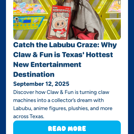
Catch the Labubu Craze: Why
Claw & Fun is Texas' Hottest
New Entertainment
Destination
September 12, 2025
Discover how Claw & Fun is turning claw
machines into a collector’s dream with
Labubu, anime figures, plushies, and more
across Texas.
Read More