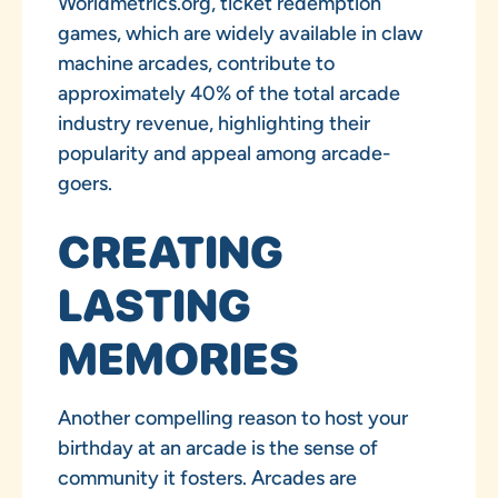
Worldmetrics.org, ticket redemption
games, which are widely available in claw
machine arcades, contribute to
approximately 40% of the total arcade
industry revenue, highlighting their
popularity and appeal among arcade-
goers.
CREATING
LASTING
MEMORIES
Another compelling reason to host your
birthday at an arcade is the sense of
community it fosters. Arcades are