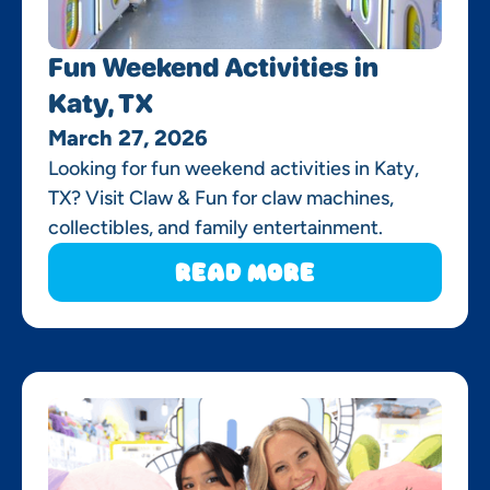
Fun Weekend Activities in
Katy, TX
March 27, 2026
Looking for fun weekend activities in Katy,
TX? Visit Claw & Fun for claw machines,
collectibles, and family entertainment.
Read More