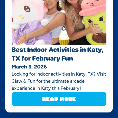
Best Indoor Activities in Katy,
TX for February Fun
March 3, 2026
Looking for indoor activities in Katy, TX? Visit
Claw & Fun for the ultimate arcade
experience in Katy this February!
Read More