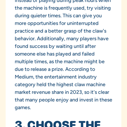
Instead of playing during peak hours when
the machine is frequently used, try visiting
during quieter times. This can give you
more opportunities for uninterrupted
practice and a better grasp of the claw's
behavior. Additionally, many players have
found success by waiting until after
someone else has played and failed
multiple times, as the machine might be
due to release a prize. According to
Medium, the entertainment industry
category held the highest claw machine
market revenue share in 2023, so it's clear
that many people enjoy and invest in these
games.
3. CHOOSE THE