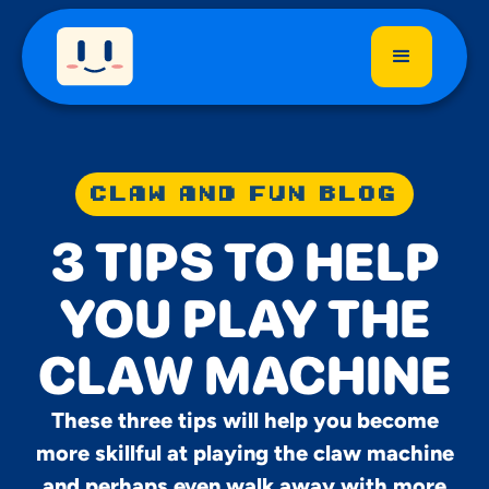
CLAW AND FUN BLOG
3 TIPS TO HELP
YOU PLAY THE
CLAW MACHINE
These three tips will help you become
more skillful at playing the claw machine
and perhaps even walk away with more