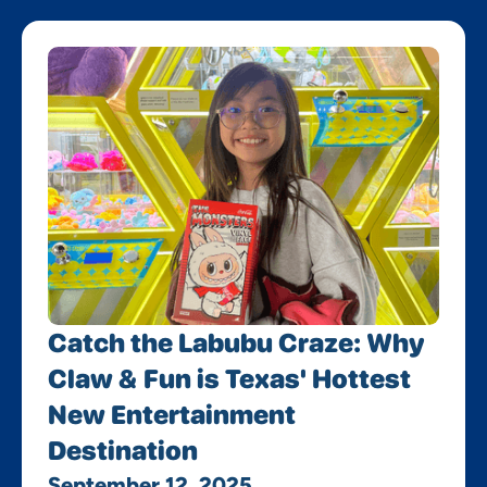
Catch the Labubu Craze: Why
Claw & Fun is Texas' Hottest
New Entertainment
Destination
September 12, 2025