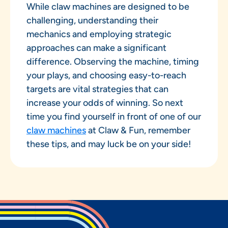
While claw machines are designed to be
challenging, understanding their
mechanics and employing strategic
approaches can make a significant
difference. Observing the machine, timing
your plays, and choosing easy-to-reach
targets are vital strategies that can
increase your odds of winning. So next
time you find yourself in front of one of our
claw machines
at Claw & Fun, remember
these tips, and may luck be on your side!