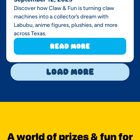
Discover how Claw & Fun is turning claw
machines into a collector’s dream with
Labubu, anime figures, plushies, and more
across Texas.
Read More
Load More
A world of prizes & fun for