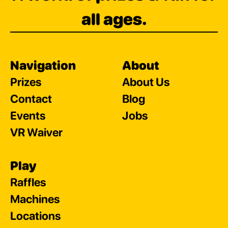
all ages.
Navigation
About
Prizes
About Us
Contact
Blog
Events
Jobs
VR Waiver
Play
Raffles
Machines
Locations