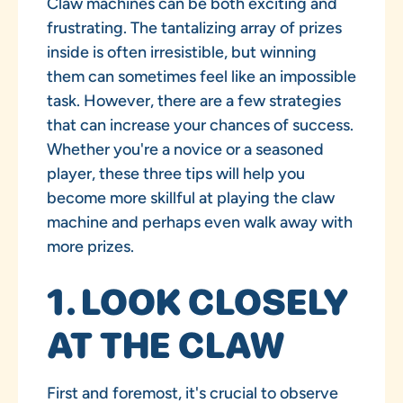
Claw machines can be both exciting and
frustrating. The tantalizing array of prizes
inside is often irresistible, but winning
them can sometimes feel like an impossible
task. However, there are a few strategies
that can increase your chances of success.
Whether you're a novice or a seasoned
player, these three tips will help you
become more skillful at playing the claw
machine and perhaps even walk away with
more prizes.
1. LOOK CLOSELY
AT THE CLAW
First and foremost, it's crucial to observe