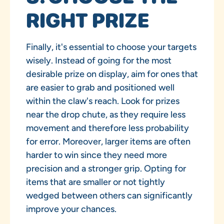
RIGHT PRIZE
Finally, it's essential to choose your targets
wisely. Instead of going for the most
desirable prize on display, aim for ones that
are easier to grab and positioned well
within the claw's reach. Look for prizes
near the drop chute, as they require less
movement and therefore less probability
for error. Moreover, larger items are often
harder to win since they need more
precision and a stronger grip. Opting for
items that are smaller or not tightly
wedged between others can significantly
improve your chances.