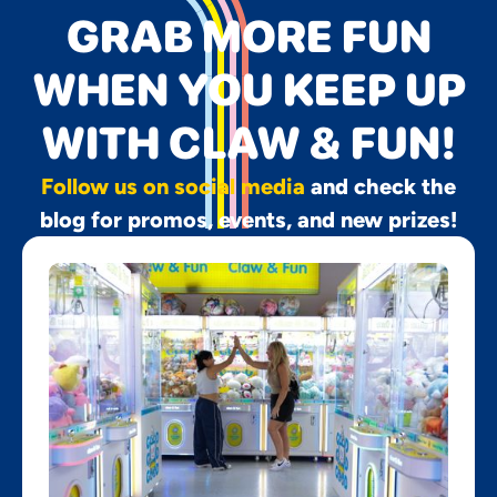
GRAB MORE FUN
WHEN YOU KEEP UP
WITH CLAW & FUN!
Follow us on social media
and check the
blog for promos, events, and new prizes!