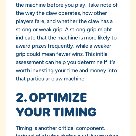
the machine before you play. Take note of
the way the claw operates, how other
players fare, and whether the claw has a
strong or weak grip. A strong grip might
indicate that the machine is more likely to
award prizes frequently, while a weaker
grip could mean fewer wins. This initial
assessment can help you determine if it's
worth investing your time and money into
that particular claw machine.
2. OPTIMIZE
YOUR TIMING
Timing is another critical component.