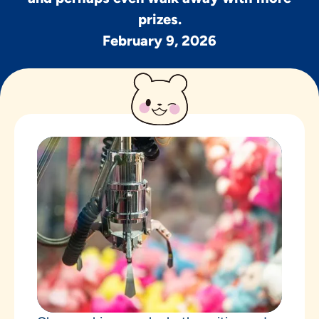
prizes.
February 9, 2026