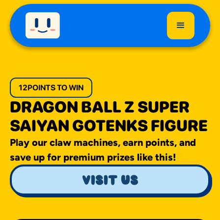
12
POINTS TO WIN
DRAGON BALL Z SUPER
SAIYAN GOTENKS FIGURE
Play our claw machines, earn points, and
save up for premium prizes like this!
visit us