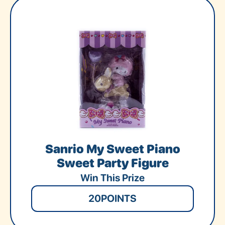
Sanrio My Sweet Piano
Sweet Party Figure
Win This Prize
20
POINTS