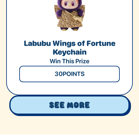
Labubu Wings of Fortune
Keychain
Win This Prize
30
POINTS
See More