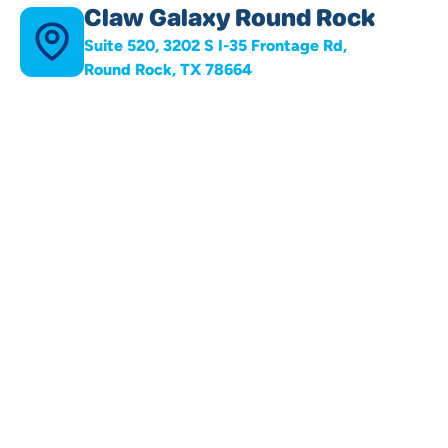
Claw Galaxy Round Rock
Suite 520, 3202 S I-35 Frontage Rd,
Round Rock, TX 78664