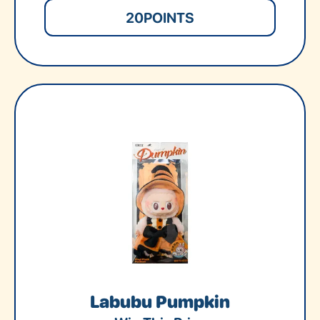
20
POINTS
Labubu Pumpkin