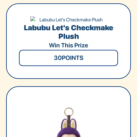
Labubu Let's Checkmake
Plush
Win This Prize
30
POINTS