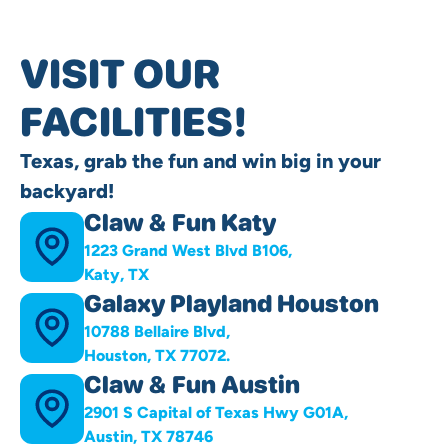
VISIT OUR
FACILITIES!
Texas, grab the fun and win big in your
backyard!
Claw & Fun Katy
1223 Grand West Blvd B106,
Katy, TX
Galaxy Playland Houston
10788 Bellaire Blvd,
Houston, TX 77072.
Claw & Fun Austin
2901 S Capital of Texas Hwy G01A,
Austin, TX 78746