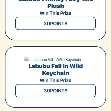
Plush
Win This Prize
30
POINTS
Labubu Fall In Wild
Keychain
Win This Prize
30
POINTS