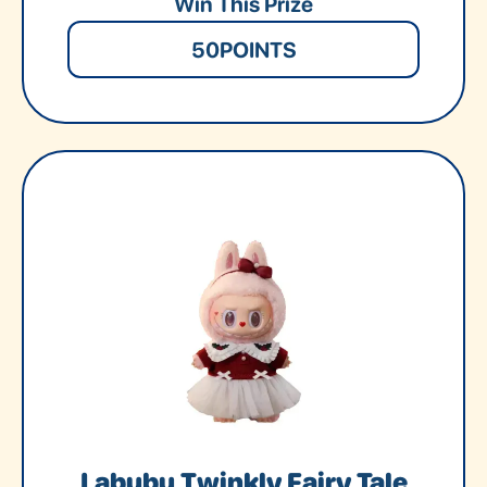
Win This Prize
50
POINTS
Labubu Twinkly Fairy Tale