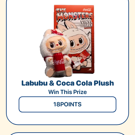
Labubu & Coca Cola Plush
Win This Prize
18
POINTS