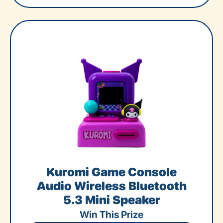
Kuromi Game Console
Audio Wireless Bluetooth
5.3 Mini Speaker
Win This Prize