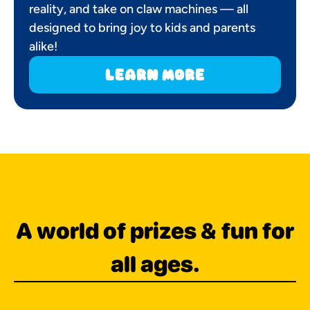
reality, and take on claw machines — all
designed to bring joy to kids and parents
alike!
learn more
A world of prizes & fun for
all ages.