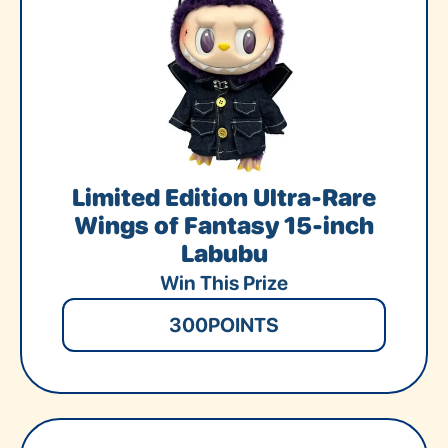
Limited Edition Ultra-Rare
Wings of Fantasy 15-inch
Labubu
Win This Prize
300
POINTS