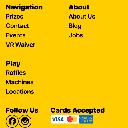
Navigation
About
Prizes
About Us
Contact
Blog
Events
Jobs
VR Waiver
Play
Raffles
Machines
Locations
Follow Us
Cards Accepted