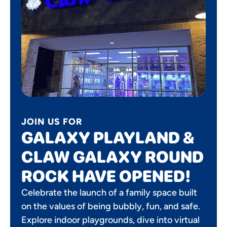
JOIN US FOR
GALAXY PLAYLAND &
CLAW GALAXY ROUND
ROCK HAVE OPENED!
Celebrate the launch of a family space built
on the values of being bubbly, fun, and safe.
Explore indoor playgrounds, dive into virtual