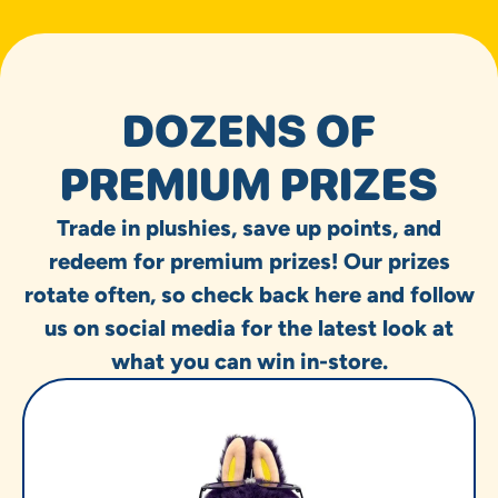
DOZENS OF
PREMIUM PRIZES
Trade in plushies, save up points, and
redeem for premium prizes! Our prizes
rotate often, so check back here and follow
us on social media for the latest look at
what you can win in-store.