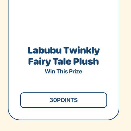
Labubu Twinkly
Fairy Tale Plush
Win This Prize
30
POINTS