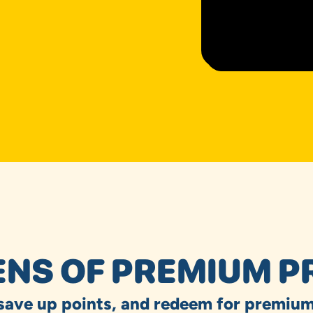
NS OF PREMIUM P
 save up points, and redeem for premium