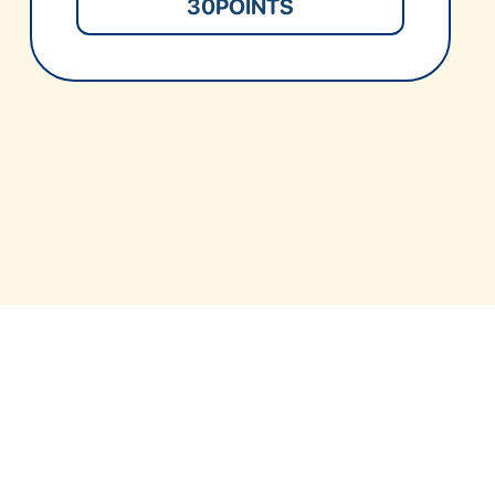
30
POINTS