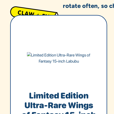
rotate often, so c
Limited Edition
Ultra-Rare Wings