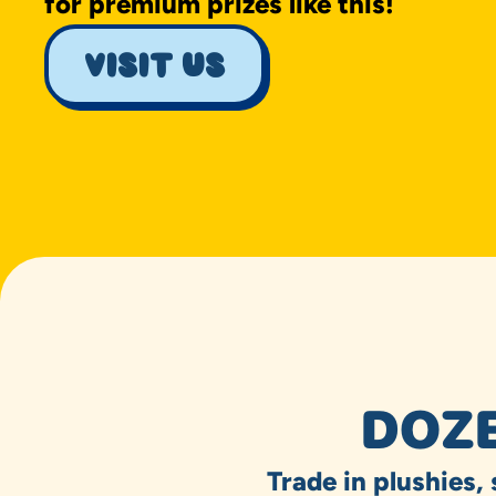
for premium prizes like this!
visit us
DOZE
Trade in plushies,