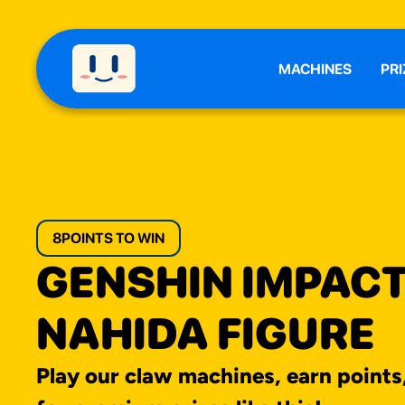
MACHINES
PRI
8
POINTS TO WIN
GENSHIN IMPAC
NAHIDA FIGURE
Play our claw machines, earn points