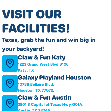
VISIT OUR
FACILITIES!
Texas, grab the fun and win big in
your backyard!
Claw & Fun Katy
1223 Grand West Blvd B106,
Katy, TX
Galaxy Playland Houston
10788 Bellaire Blvd,
Houston, TX 77072.
Claw & Fun Austin
2901 S Capital of Texas Hwy G01A,
Austin, TX 78746