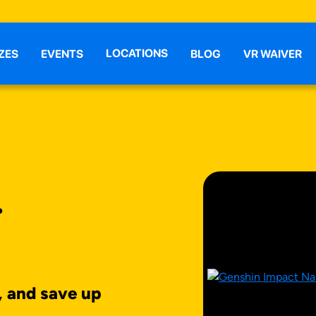
LOCATIONS
ZES
EVENTS
BLOG
VR WAIVER
T
, and save up