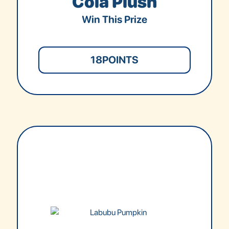
Cola Plush
Win This Prize
18
POINTS