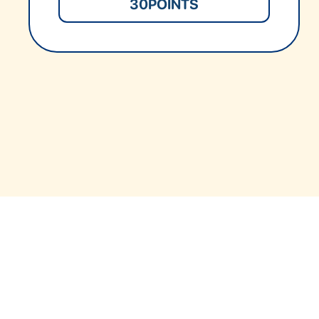
30
POINTS