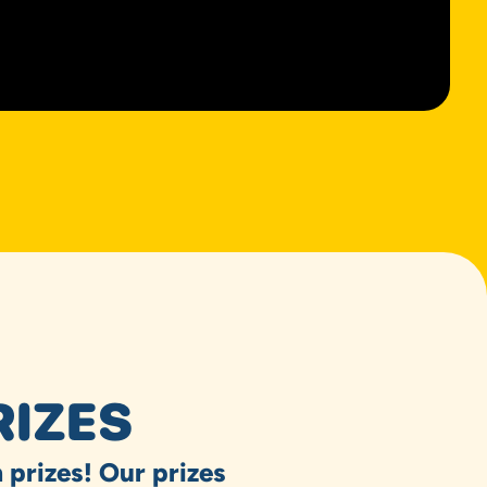
RIZES
 prizes! Our prizes