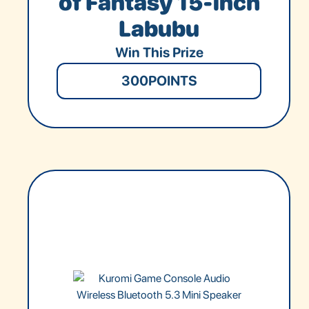
of Fantasy 15-inch
Labubu
Win This Prize
300
POINTS