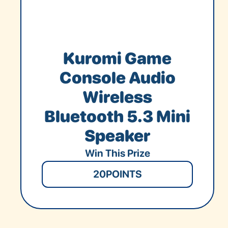
Kuromi Game
Console Audio
Wireless
Bluetooth 5.3 Mini
Speaker
Win This Prize
20
POINTS