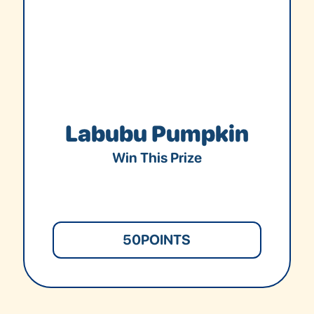
Labubu Pumpkin
Win This Prize
50
POINTS