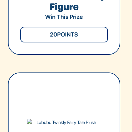
Figure
Win This Prize
20
POINTS