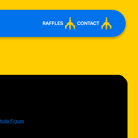
RAFFLES
CONTACT