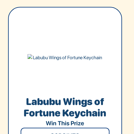
Labubu Wings of
Fortune Keychain
Win This Prize