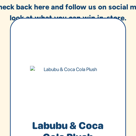
heck back here and follow us on social m
look at what you can win in-store.
Labubu & Coca