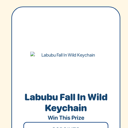
Labubu Fall In Wild
Keychain
Win This Prize