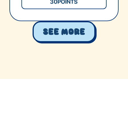
30
POINTS
See More