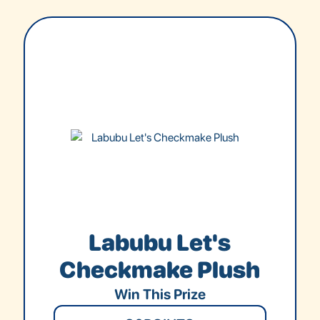
Labubu Let's
Checkmake Plush
Win This Prize