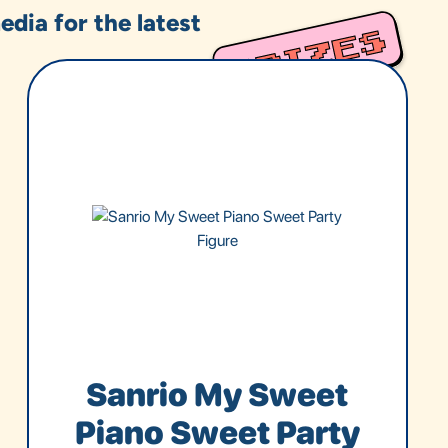
edia for the latest
Sanrio My Sweet
Piano Sweet Party