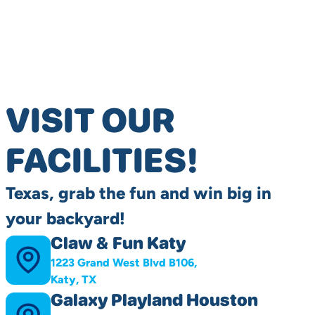
VISIT OUR
FACILITIES!
Texas, grab the fun and win big in
your backyard!
Claw & Fun Katy
1223 Grand West Blvd B106,
Katy, TX
Galaxy Playland Houston