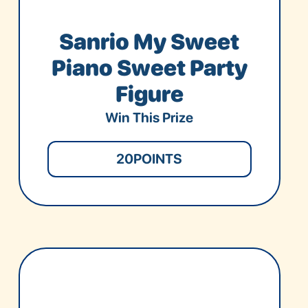
Sanrio My Sweet
Piano Sweet Party
Figure
Win This Prize
20
POINTS