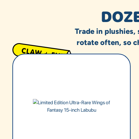
DOZE
Trade in plushies,
rotate often, so c