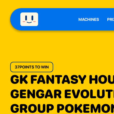
MACHINES
PRI
37
POINTS TO WIN
GK FANTASY HO
GENGAR EVOLUT
GROUP POKEMO