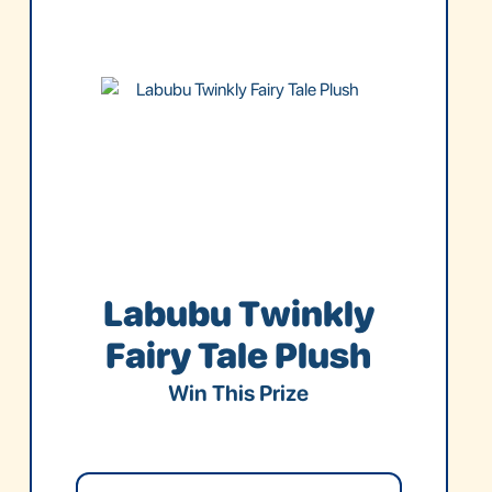
Labubu Twinkly
Fairy Tale Plush
Win This Prize