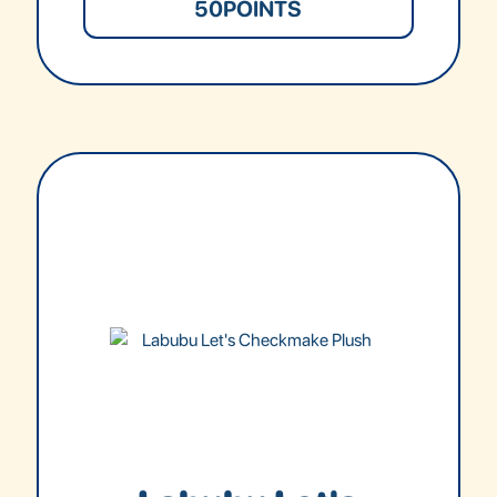
50
POINTS