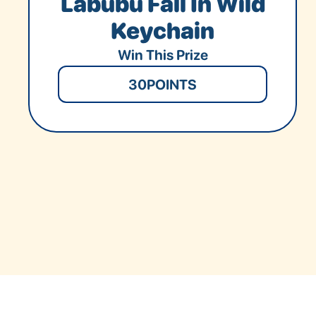
Labubu Fall In Wild
Keychain
Win This Prize
30
POINTS