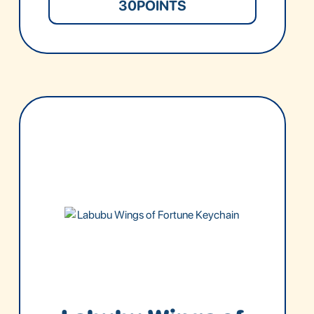
30
POINTS