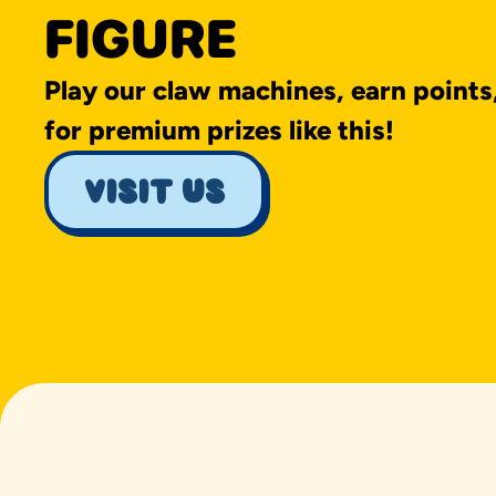
FIGURE
Play our claw machines, earn points
for premium prizes like this!
visit us