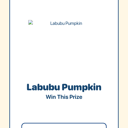
Labubu Pumpkin
Win This Prize