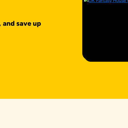
, and save up