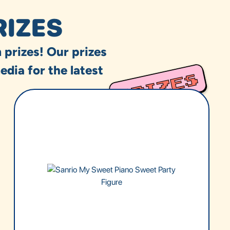
RIZES
 prizes! Our prizes
edia for the latest