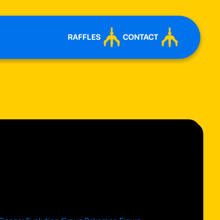
RAFFLES
CONTACT