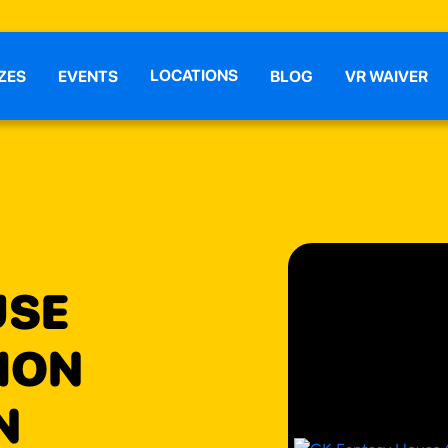
LOCATIONS
ZES
EVENTS
BLOG
VR WAIVER
USE
ION
N