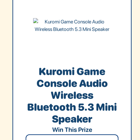
Kuromi Game
Console Audio
Wireless
Bluetooth 5.3 Mini
Speaker
Win This Prize