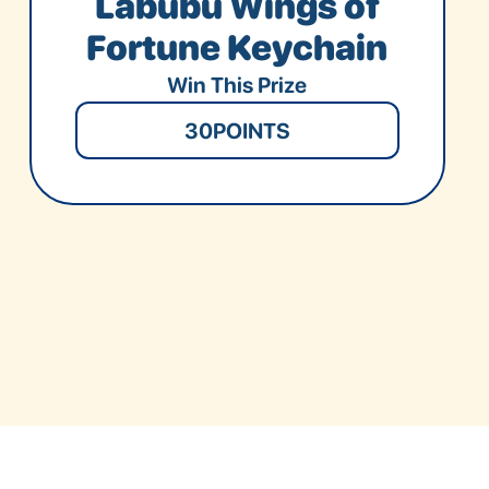
Labubu Wings of
Fortune Keychain
Win This Prize
30
POINTS