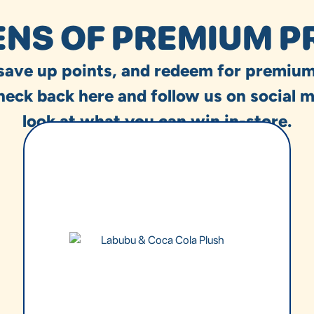
NS OF PREMIUM P
 save up points, and redeem for premium
heck back here and follow us on social m
look at what you can win in-store.