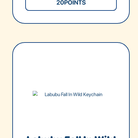
20
POINTS