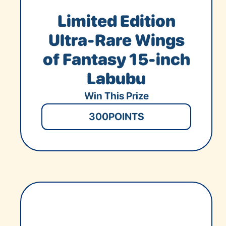
Limited Edition
Ultra-Rare Wings
of Fantasy 15-inch
Labubu
Win This Prize
300
POINTS