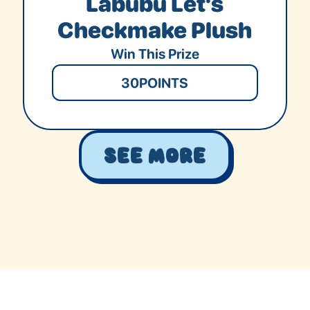
Labubu Let's
Checkmake Plush
Win This Prize
30
POINTS
See More