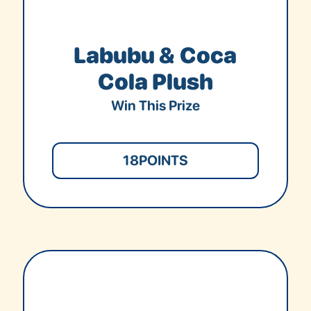
Labubu & Coca
Cola Plush
Win This Prize
18
POINTS