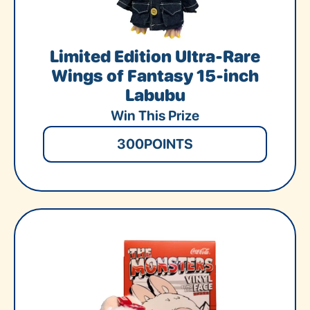
Limited Edition Ultra-Rare
Wings of Fantasy 15-inch
Labubu
Win This Prize
300
POINTS