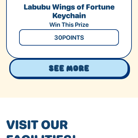
Labubu Wings of Fortune
Keychain
Win This Prize
30
POINTS
See More
VISIT OUR