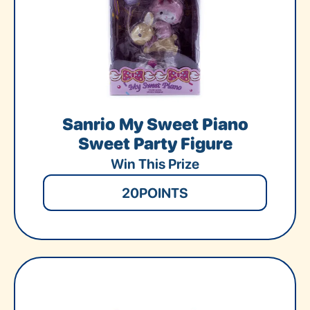
Sanrio My Sweet Piano
Sweet Party Figure
Win This Prize
20
POINTS