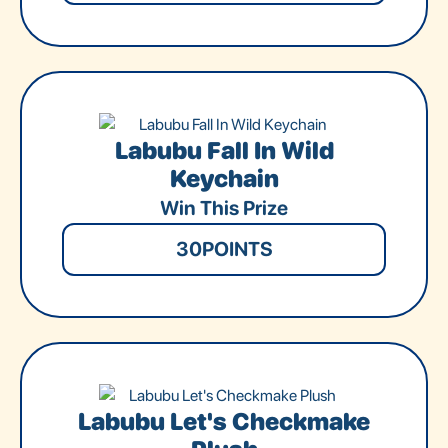
Labubu Fall In Wild
Keychain
Win This Prize
30
POINTS
Labubu Let's Checkmake