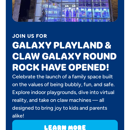
JOIN US FOR
GALAXY PLAYLAND &
CLAW GALAXY ROUND
ROCK HAVE OPENED!
Celebrate the launch of a family space built
on the values of being bubbly, fun, and safe.
Explore indoor playgrounds, dive into virtual
reality, and take on claw machines — all
designed to bring joy to kids and parents
alike!
learn more