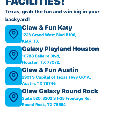
FACILITIES!
Texas, grab the fun and win big in your
backyard!
Claw & Fun Katy
1223 Grand West Blvd B106,
Katy, TX
Galaxy Playland Houston
10788 Bellaire Blvd,
Houston, TX 77072.
Claw & Fun Austin
2901 S Capital of Texas Hwy G01A,
Austin, TX 78746
Claw Galaxy Round Rock
Suite 520, 3202 S I-35 Frontage Rd,
Round Rock, TX 78664