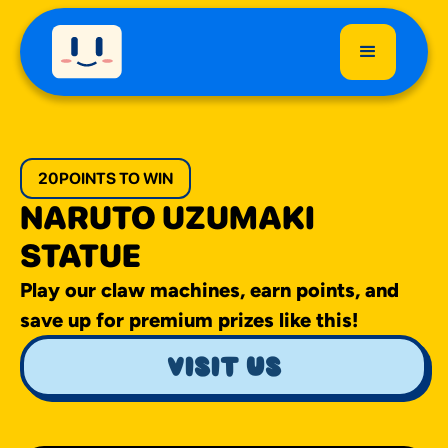
20
POINTS TO WIN
NARUTO UZUMAKI
STATUE
Play our claw machines, earn points, and
save up for premium prizes like this!
visit us