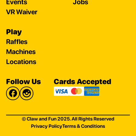
Events
Jobs
VR Waiver
Play
Raffles
Machines
Locations
Follow Us
Cards Accepted
© Claw and Fun 2025. All Rights Reserved
Privacy Policy
Terms & Conditions