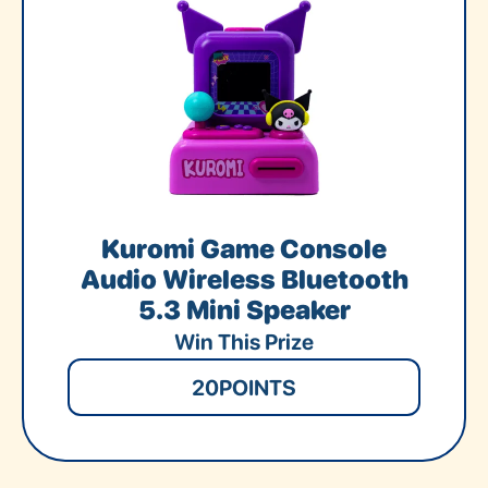
Kuromi Game Console
Audio Wireless Bluetooth
5.3 Mini Speaker
Win This Prize
20
POINTS