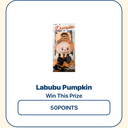
Labubu Pumpkin
Win This Prize
50
POINTS