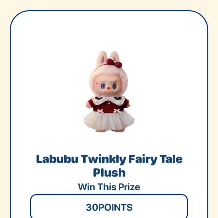
Labubu Twinkly Fairy Tale
Plush
Win This Prize
30
POINTS