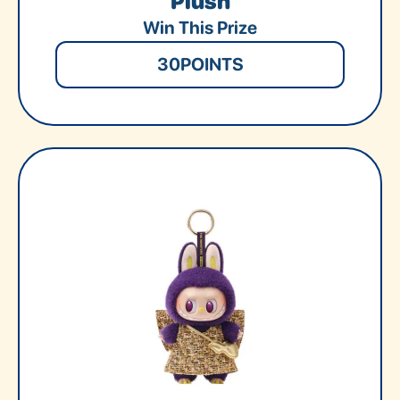
Plush
Win This Prize
30
POINTS