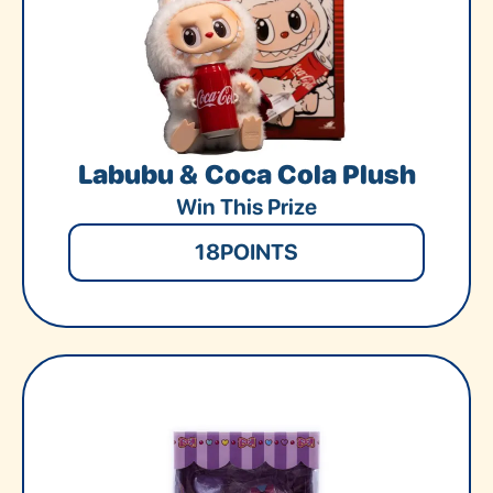
Labubu & Coca Cola Plush
Win This Prize
18
POINTS