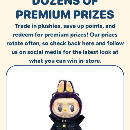
DOZENS OF
PREMIUM PRIZES
Trade in plushies, save up points, and
redeem for premium prizes! Our prizes
rotate often, so check back here and follow
us on social media for the latest look at
what you can win in-store.