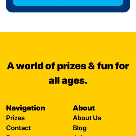
A world of prizes & fun for
all ages.
Navigation
About
Prizes
About Us
Contact
Blog