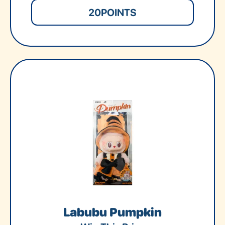
20
POINTS
Labubu Pumpkin