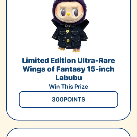
Limited Edition Ultra-Rare
Wings of Fantasy 15-inch
Labubu
Win This Prize
300
POINTS