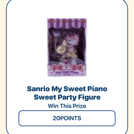
Sanrio My Sweet Piano
Sweet Party Figure
Win This Prize
20
POINTS