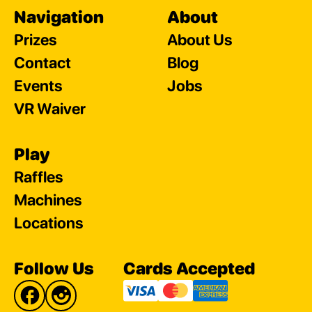
Navigation
About
Prizes
About Us
Contact
Blog
Events
Jobs
VR Waiver
Play
Raffles
Machines
Locations
Follow Us
Cards Accepted