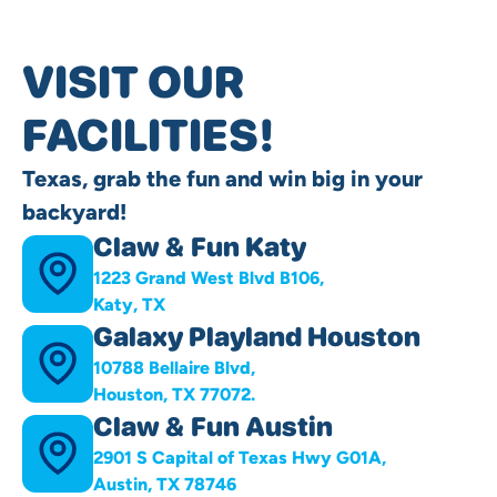
VISIT OUR
FACILITIES!
Texas, grab the fun and win big in your
backyard!
Claw & Fun Katy
1223 Grand West Blvd B106,
Katy, TX
Galaxy Playland Houston
10788 Bellaire Blvd,
Houston, TX 77072.
Claw & Fun Austin
2901 S Capital of Texas Hwy G01A,
Austin, TX 78746