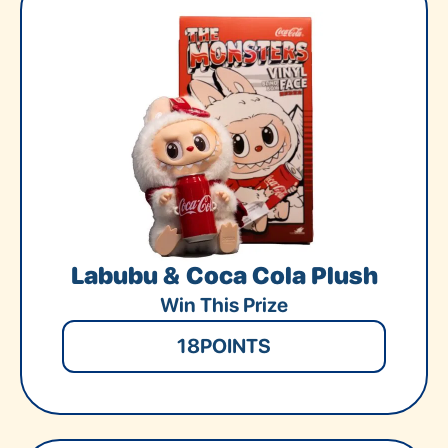
Labubu & Coca Cola Plush
Win This Prize
18
POINTS