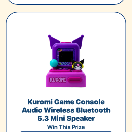
Kuromi Game Console
Audio Wireless Bluetooth
5.3 Mini Speaker
Win This Prize