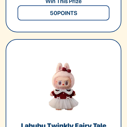
Win This Prize
50
POINTS
Labubu Twinkly Fairy Tale