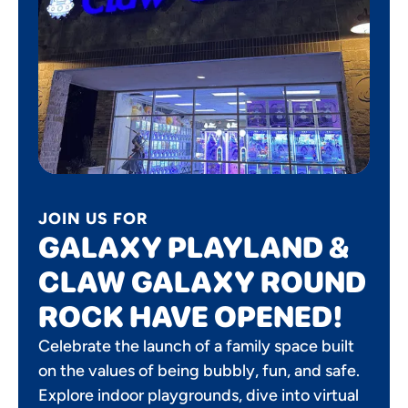
JOIN US FOR
GALAXY PLAYLAND &
CLAW GALAXY ROUND
ROCK HAVE OPENED!
Celebrate the launch of a family space built
on the values of being bubbly, fun, and safe.
Explore indoor playgrounds, dive into virtual