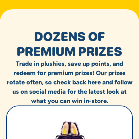
DOZENS OF
PREMIUM PRIZES
Trade in plushies, save up points, and
redeem for premium prizes! Our prizes
rotate often, so check back here and follow
us on social media for the latest look at
what you can win in-store.