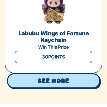
Labubu Wings of Fortune
Keychain
Win This Prize
30
POINTS
See More