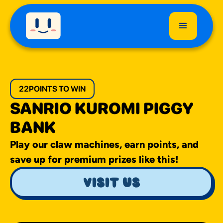
22
POINTS TO WIN
SANRIO KUROMI PIGGY
BANK
Play our claw machines, earn points, and
save up for premium prizes like this!
visit us