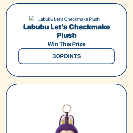
Labubu Let's Checkmake
Plush
Win This Prize
30
POINTS