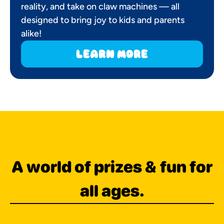
reality, and take on claw machines — all
designed to bring joy to kids and parents
alike!
learn more
A world of prizes & fun for
all ages.