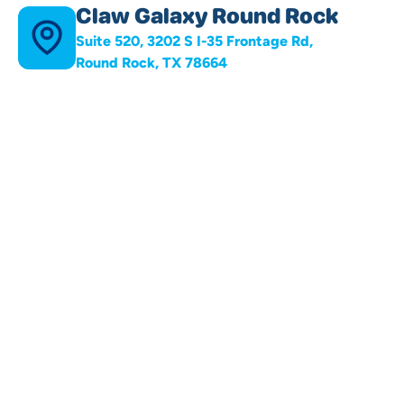
Claw Galaxy Round Rock
Suite 520, 3202 S I-35 Frontage Rd,
Round Rock, TX 78664