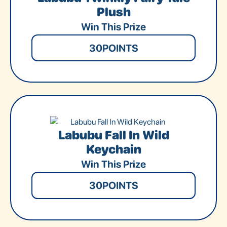
Plush
Win This Prize
30
POINTS
Labubu Fall In Wild
Keychain
Win This Prize
30
POINTS