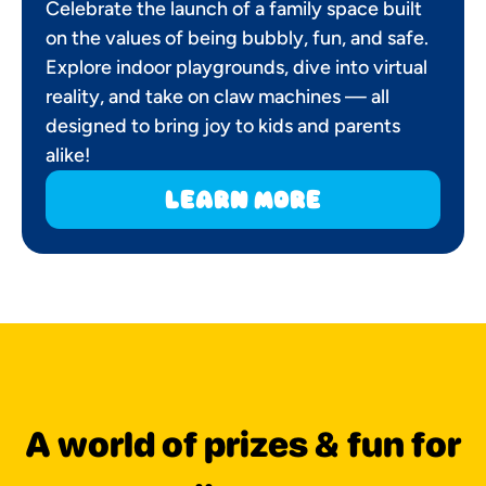
Celebrate the launch of a family space built
on the values of being bubbly, fun, and safe.
Explore indoor playgrounds, dive into virtual
reality, and take on claw machines — all
designed to bring joy to kids and parents
alike!
learn more
A world of prizes & fun for