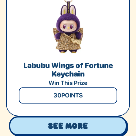
Labubu Wings of Fortune
Keychain
Win This Prize
30
POINTS
See More