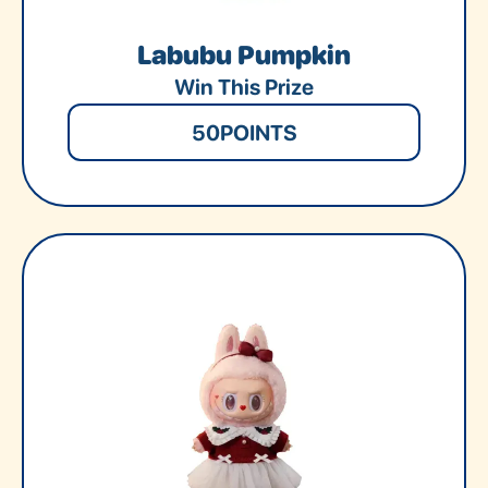
Labubu Pumpkin
Win This Prize
50
POINTS