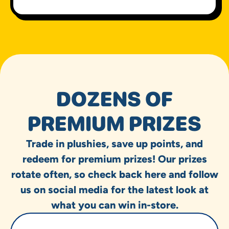
DOZENS OF
PREMIUM PRIZES
Trade in plushies, save up points, and
redeem for premium prizes! Our prizes
rotate often, so check back here and follow
us on social media for the latest look at
what you can win in-store.