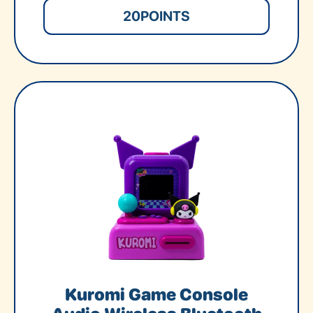
20
POINTS
Kuromi Game Console