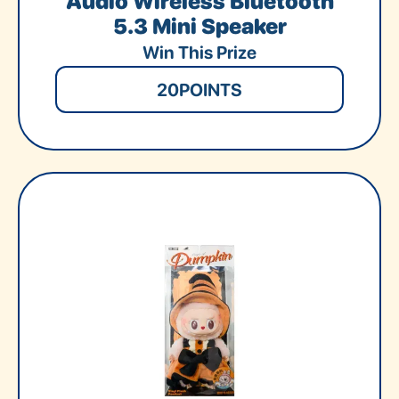
Audio Wireless Bluetooth
5.3 Mini Speaker
Win This Prize
20
POINTS