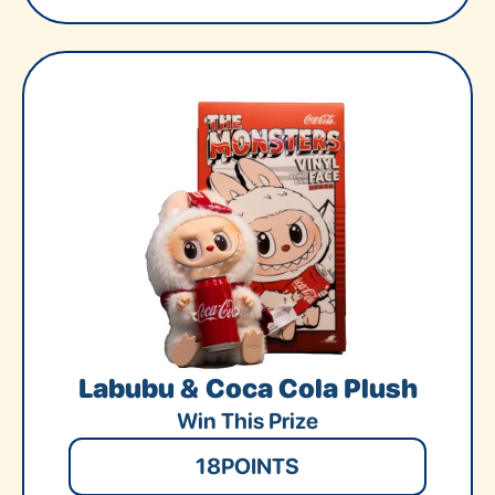
Labubu & Coca Cola Plush
Win This Prize
18
POINTS