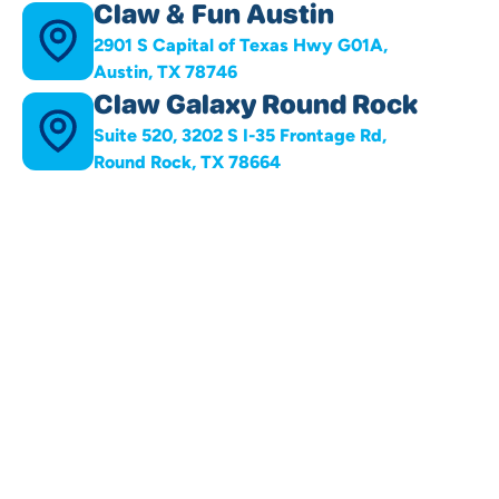
Claw & Fun Austin
2901 S Capital of Texas Hwy G01A,
Austin, TX 78746
Claw Galaxy Round Rock
Suite 520, 3202 S I-35 Frontage Rd,
Round Rock, TX 78664