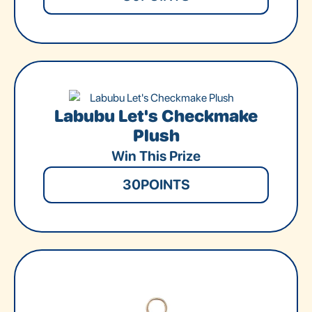
Labubu Let's Checkmake
Plush
Win This Prize
30
POINTS