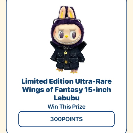
Limited Edition Ultra-Rare
Wings of Fantasy 15-inch
Labubu
Win This Prize
300
POINTS