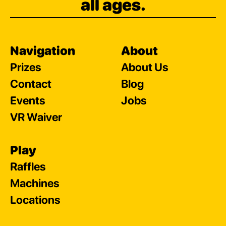
all ages.
Navigation
About
Prizes
About Us
Contact
Blog
Events
Jobs
VR Waiver
Play
Raffles
Machines
Locations