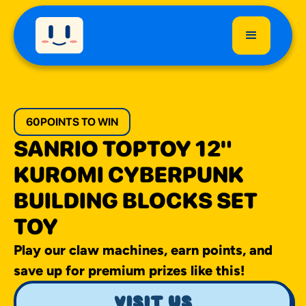
60
POINTS TO WIN
SANRIO TOPTOY 12"
KUROMI CYBERPUNK
BUILDING BLOCKS SET
TOY
Play our claw machines, earn points, and
save up for premium prizes like this!
visit us