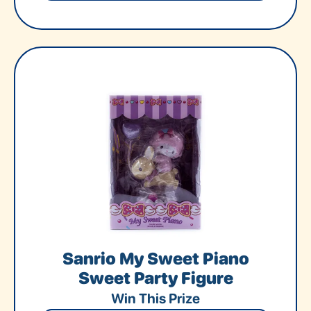
Sanrio My Sweet Piano
Sweet Party Figure
Win This Prize