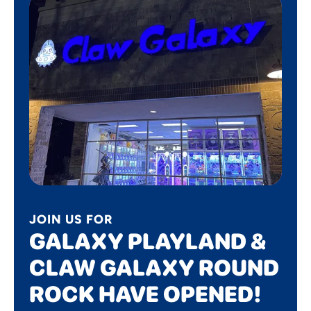
JOIN US FOR
GALAXY PLAYLAND &
CLAW GALAXY ROUND
ROCK HAVE OPENED!