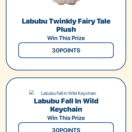
Labubu Twinkly Fairy Tale
Plush
Win This Prize
30
POINTS
Labubu Fall In Wild
Keychain
Win This Prize
30
POINTS