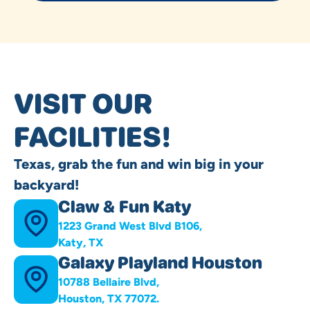
VISIT OUR
FACILITIES!
Texas, grab the fun and win big in your
backyard!
Claw & Fun Katy
1223 Grand West Blvd B106,
Katy, TX
Galaxy Playland Houston
10788 Bellaire Blvd,
Houston, TX 77072.