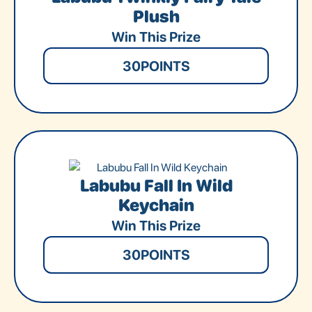
Plush
Win This Prize
30
POINTS
Labubu Fall In Wild
Keychain
Win This Prize
30
POINTS