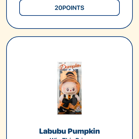
20
POINTS
Labubu Pumpkin