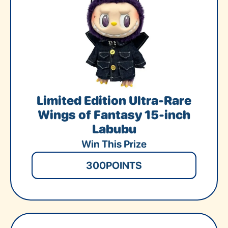
Limited Edition Ultra-Rare
Wings of Fantasy 15-inch
Labubu
Win This Prize
300
POINTS