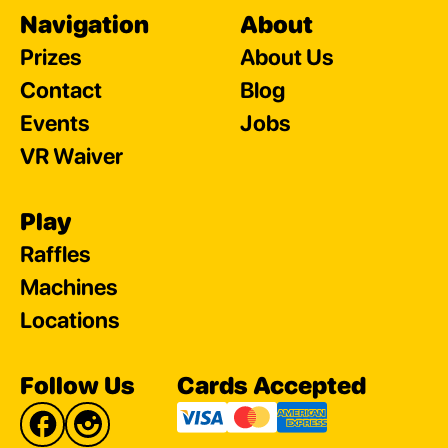
Navigation
About
Prizes
About Us
Contact
Blog
Events
Jobs
VR Waiver
Play
Raffles
Machines
Locations
Follow Us
Cards Accepted