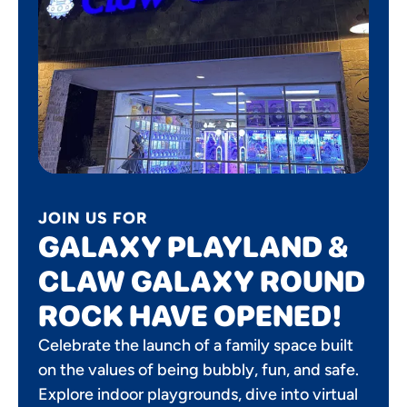
JOIN US FOR
GALAXY PLAYLAND &
CLAW GALAXY ROUND
ROCK HAVE OPENED!
Celebrate the launch of a family space built
on the values of being bubbly, fun, and safe.
Explore indoor playgrounds, dive into virtual