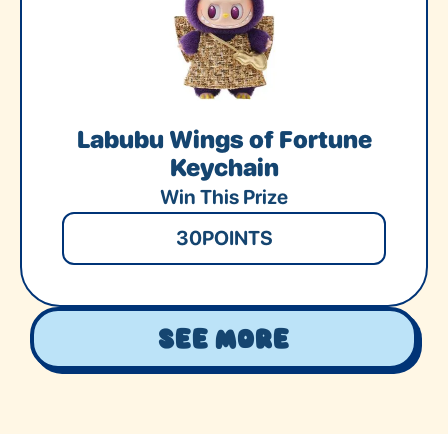
Labubu Wings of Fortune
Keychain
Win This Prize
30
POINTS
See More