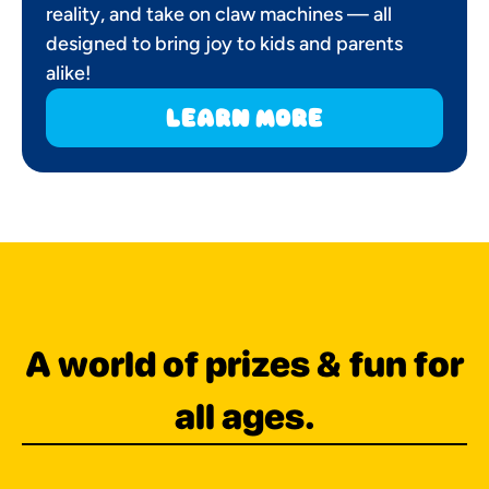
reality, and take on claw machines — all
designed to bring joy to kids and parents
alike!
learn more
A world of prizes & fun for
all ages.