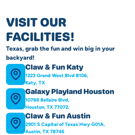
VISIT OUR
FACILITIES!
Texas, grab the fun and win big in your
backyard!
Claw & Fun Katy
1223 Grand West Blvd B106,
Katy, TX
Galaxy Playland Houston
10788 Bellaire Blvd,
Houston, TX 77072.
Claw & Fun Austin
2901 S Capital of Texas Hwy G01A,
Austin, TX 78746