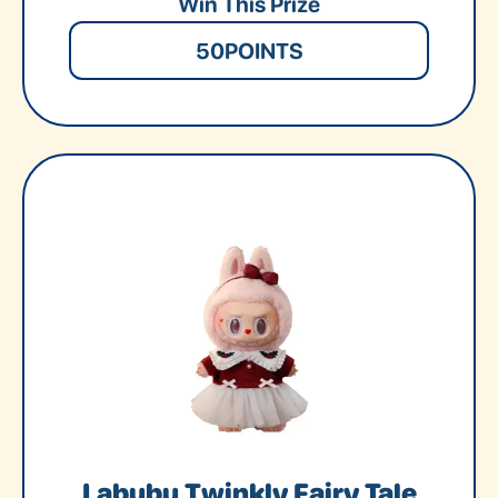
Win This Prize
50
POINTS
Labubu Twinkly Fairy Tale