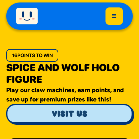
16
POINTS TO WIN
SPICE AND WOLF HOLO
FIGURE
Play our claw machines, earn points, and
save up for premium prizes like this!
visit us