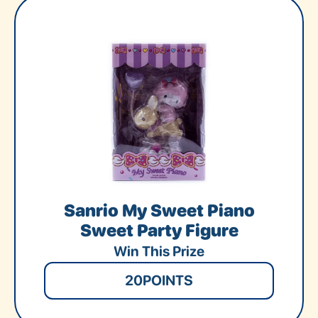
Sanrio My Sweet Piano
Sweet Party Figure
Win This Prize
20
POINTS