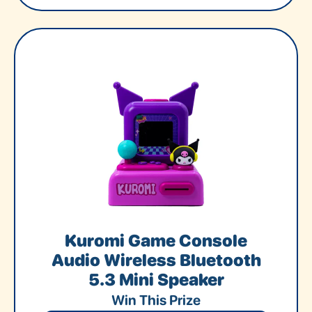
Kuromi Game Console
Audio Wireless Bluetooth
5.3 Mini Speaker
Win This Prize