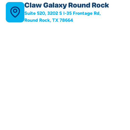
Claw Galaxy Round Rock
Suite 520, 3202 S I-35 Frontage Rd,
Round Rock, TX 78664