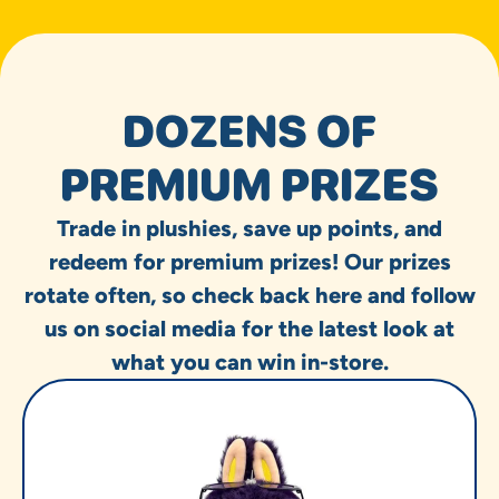
DOZENS OF
PREMIUM PRIZES
Trade in plushies, save up points, and
redeem for premium prizes! Our prizes
rotate often, so check back here and follow
us on social media for the latest look at
what you can win in-store.