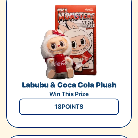
Labubu & Coca Cola Plush
Win This Prize
18
POINTS