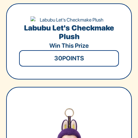
Labubu Let's Checkmake
Plush
Win This Prize
30
POINTS