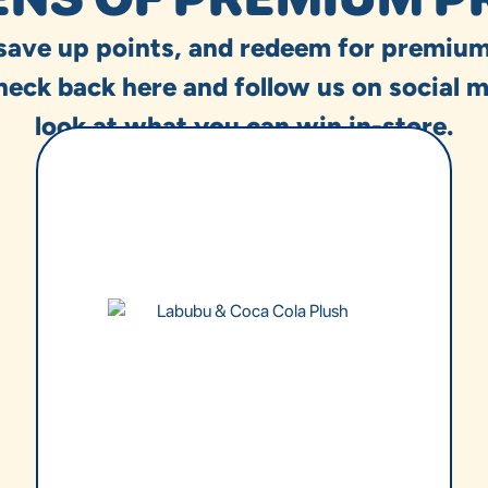
 save up points, and redeem for premium
heck back here and follow us on social m
look at what you can win in-store.