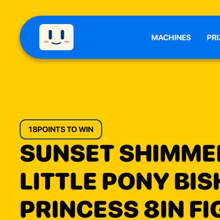
MACHINES
PRI
18
POINTS TO WIN
SUNSET SHIMME
LITTLE PONY BI
PRINCESS 8IN F