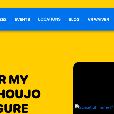
LOCATIONS
ZES
EVENTS
BLOG
VR WAIVER
R MY
SHOUJO
IGURE