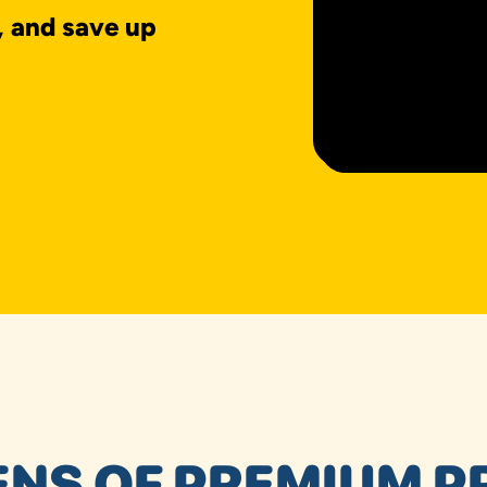
, and save up
NS OF PREMIUM P