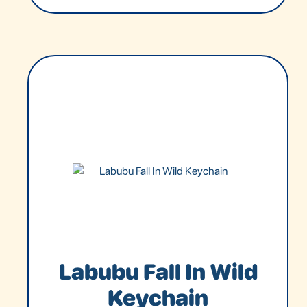
Labubu Fall In Wild
Keychain