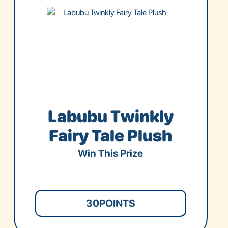
Labubu Twinkly
Fairy Tale Plush
Win This Prize
30
POINTS