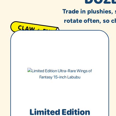
Trade in plushies,
rotate often, so c
Limited Edition