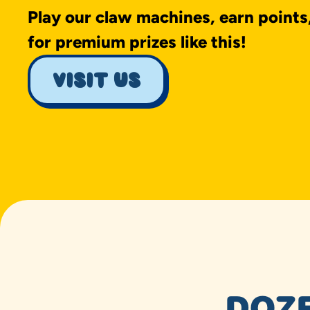
Play our claw machines, earn points
for premium prizes like this!
visit us
DOZE