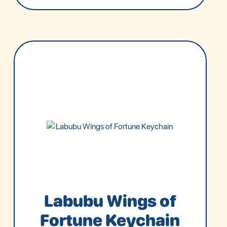
Labubu Wings of
Fortune Keychain