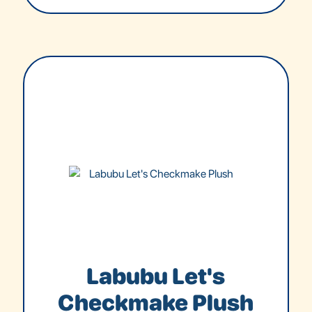
Labubu Let's
Checkmake Plush