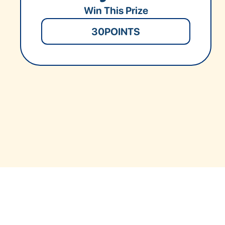
Win This Prize
30
POINTS