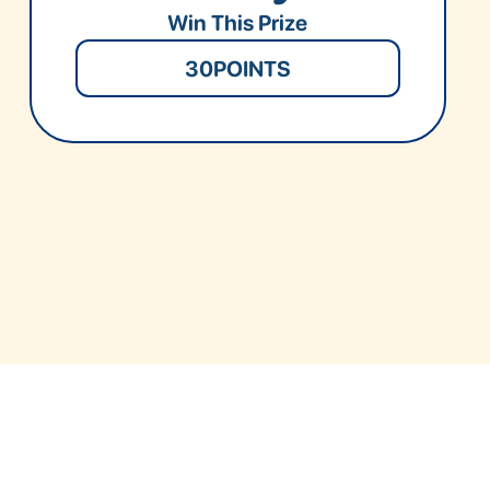
Win This Prize
30
POINTS