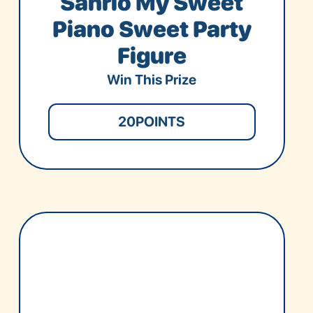
Sanrio My Sweet
Piano Sweet Party
Figure
Win This Prize
20
POINTS