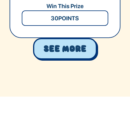
Win This Prize
30
POINTS
See More