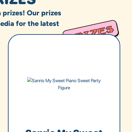
 prizes! Our prizes
edia for the latest