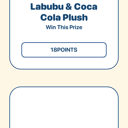
Labubu & Coca
Cola Plush
Win This Prize
18
POINTS