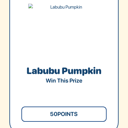
Labubu Pumpkin
Win This Prize
50
POINTS