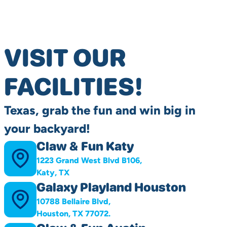
VISIT OUR
FACILITIES!
Texas, grab the fun and win big in
your backyard!
Claw & Fun Katy
1223 Grand West Blvd B106,
Katy, TX
Galaxy Playland Houston
10788 Bellaire Blvd,
Houston, TX 77072.