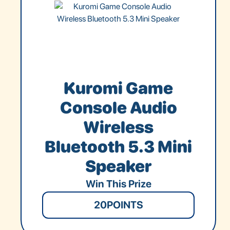
Kuromi Game
Console Audio
Wireless
Bluetooth 5.3 Mini
Speaker
Win This Prize
20
POINTS