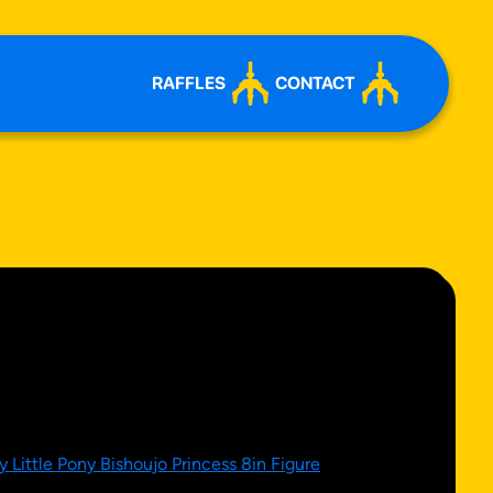
RAFFLES
CONTACT