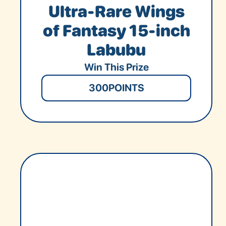
Ultra-Rare Wings
of Fantasy 15-inch
Labubu
Win This Prize
300
POINTS