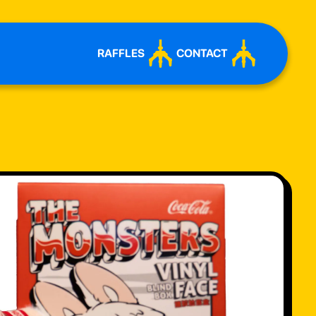
RAFFLES
CONTACT