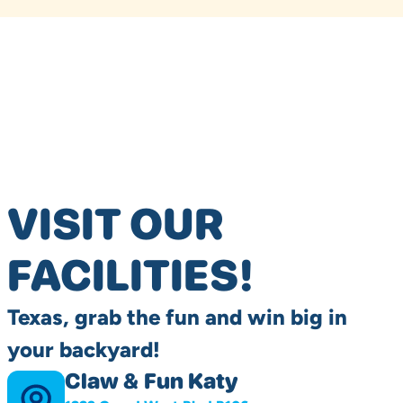
VISIT OUR
FACILITIES!
Texas, grab the fun and win big in
your backyard!
Claw & Fun Katy