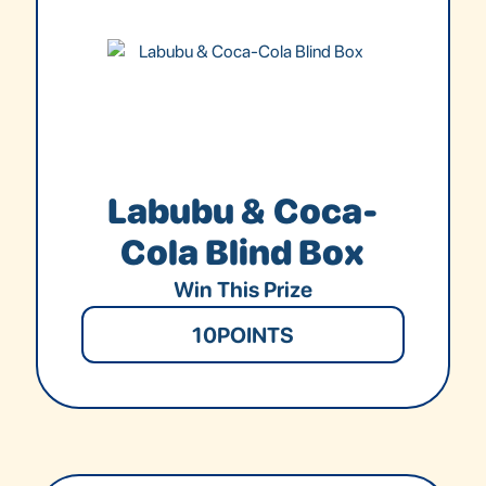
Labubu & Coca-
Cola Blind Box
Win This Prize
10
POINTS