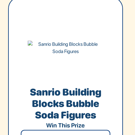
Sanrio Building
Blocks Bubble
Soda Figures
Win This Prize