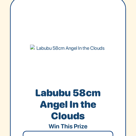
Labubu 58cm
Angel In the
Clouds
Win This Prize