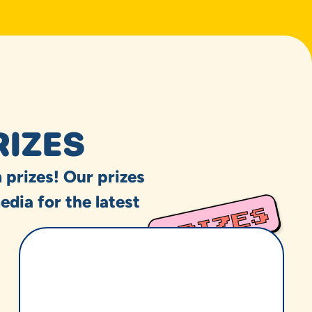
RIZES
 prizes! Our prizes
edia for the latest