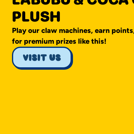
PLUSH
Play our claw machines, earn points
for premium prizes like this!
visit us