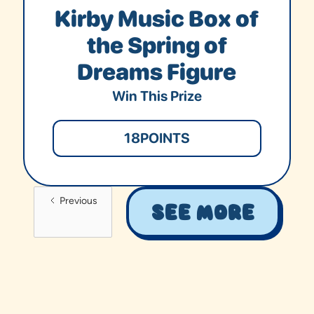
Kirby Music Box of
the Spring of
Dreams Figure
Win This Prize
18
POINTS
Previous
See More