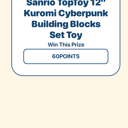
Sanrio TopToy 12"
Kuromi Cyberpunk
Building Blocks
Set Toy
Win This Prize
60
POINTS