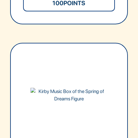
100
POINTS