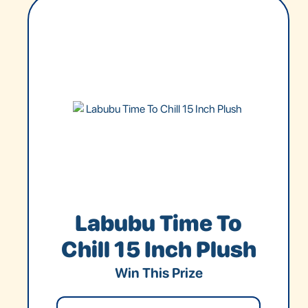
Labubu Time To
Chill 15 Inch Plush
Win This Prize