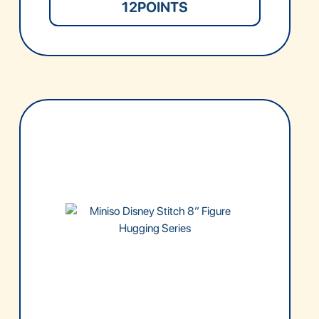
12
POINTS