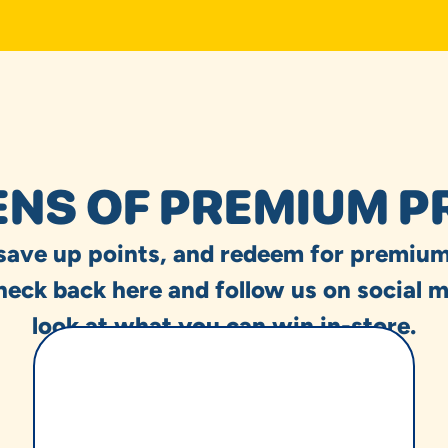
NS OF PREMIUM P
 save up points, and redeem for premium
heck back here and follow us on social m
look at what you can win in-store.