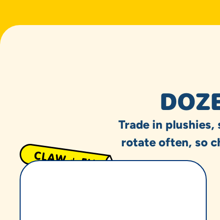
DOZE
Trade in plushies,
rotate often, so c