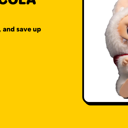
, and save up