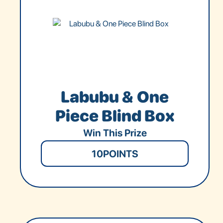
Labubu & One
Piece Blind Box
Win This Prize
10
POINTS