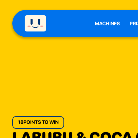
MACHINES
PRI
18
POINTS TO WIN
LABUBU & COCA