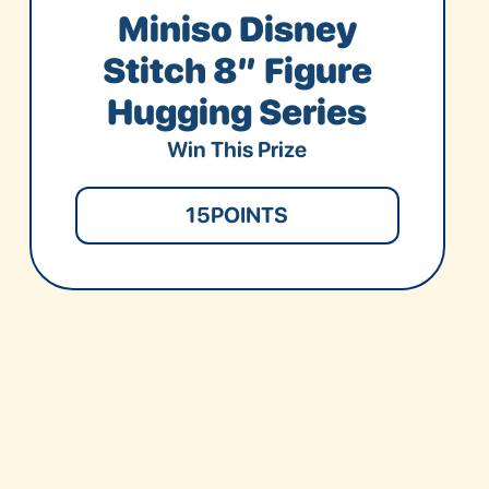
Miniso Disney
Stitch 8” Figure
Hugging Series
Win This Prize
15
POINTS