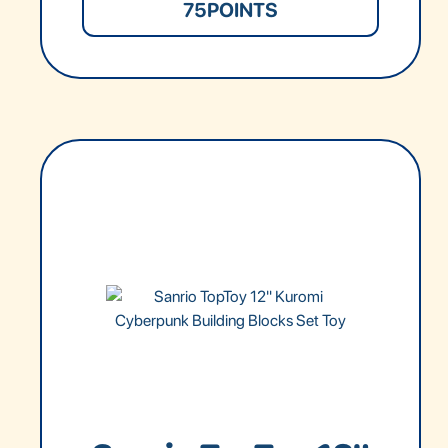
75
POINTS