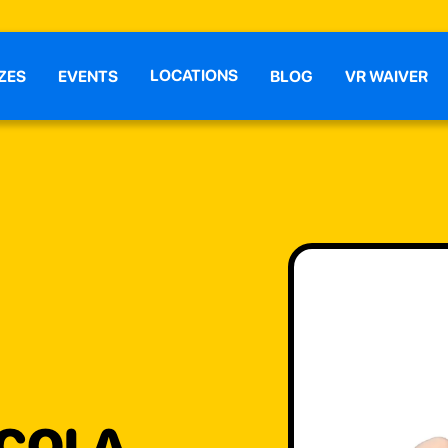
LOCATIONS
ZES
EVENTS
BLOG
VR WAIVER
 COLA