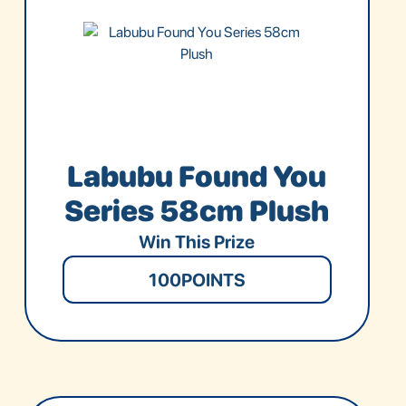
Labubu Found You
Series 58cm Plush
Win This Prize
100
POINTS